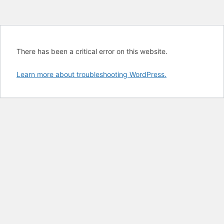
There has been a critical error on this website.
Learn more about troubleshooting WordPress.