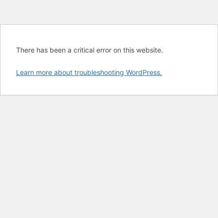
There has been a critical error on this website.
Learn more about troubleshooting WordPress.