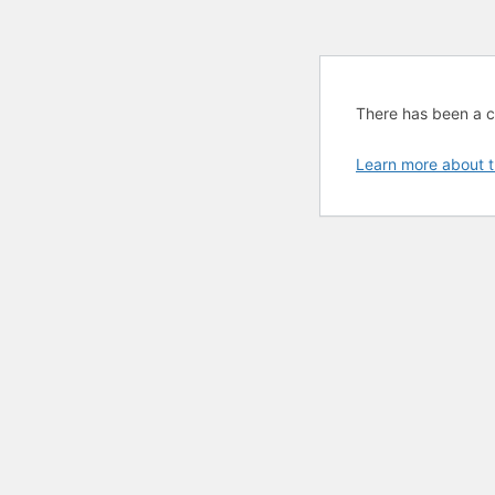
There has been a cri
Learn more about t