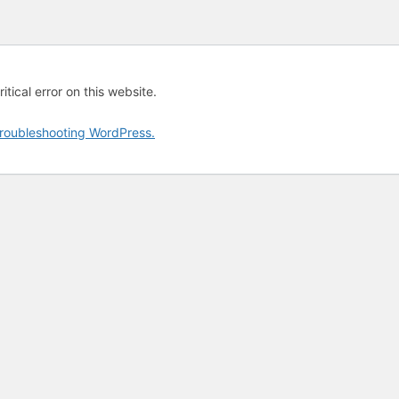
tical error on this website.
roubleshooting WordPress.