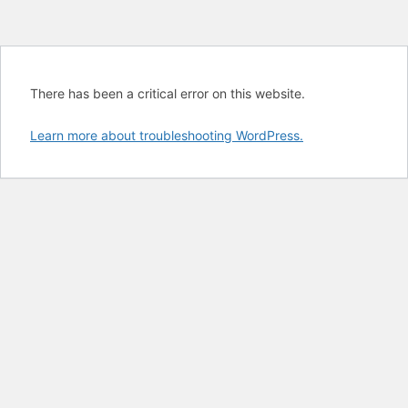
There has been a critical error on this website.
Learn more about troubleshooting WordPress.