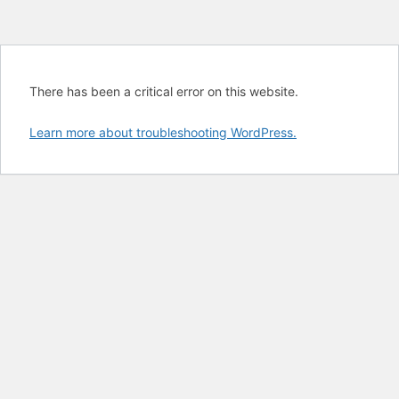
There has been a critical error on this website.
Learn more about troubleshooting WordPress.