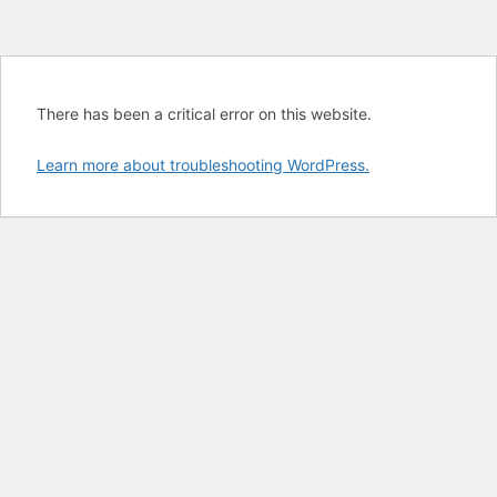
There has been a critical error on this website.
Learn more about troubleshooting WordPress.