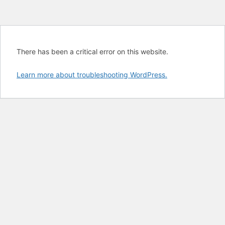
There has been a critical error on this website.
Learn more about troubleshooting WordPress.