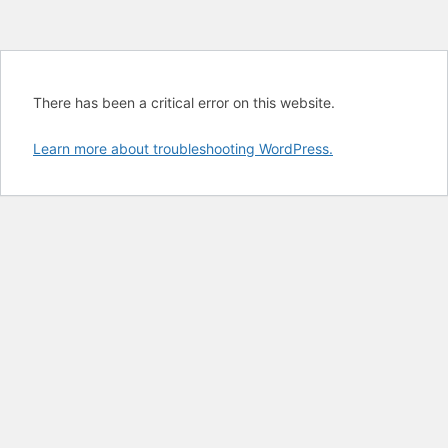
There has been a critical error on this website.
Learn more about troubleshooting WordPress.