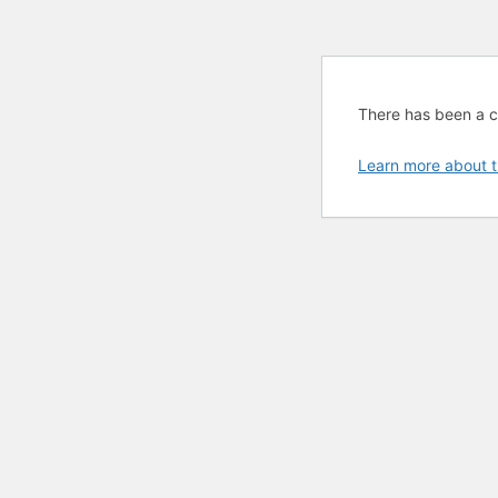
There has been a cri
Learn more about t