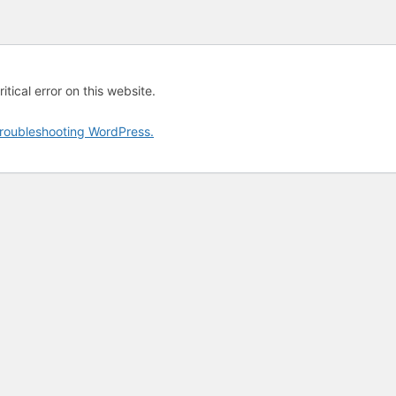
tical error on this website.
roubleshooting WordPress.