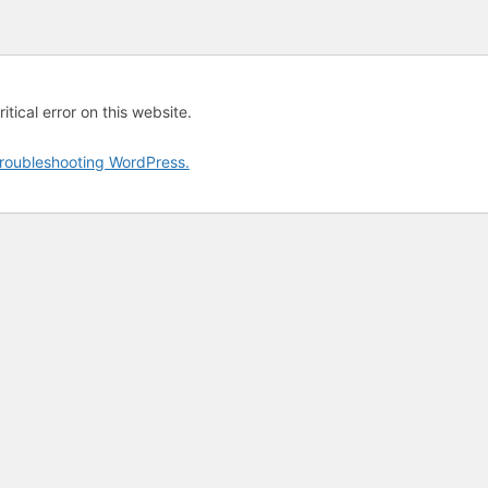
tical error on this website.
roubleshooting WordPress.