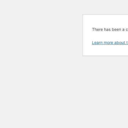
There has been a cri
Learn more about t