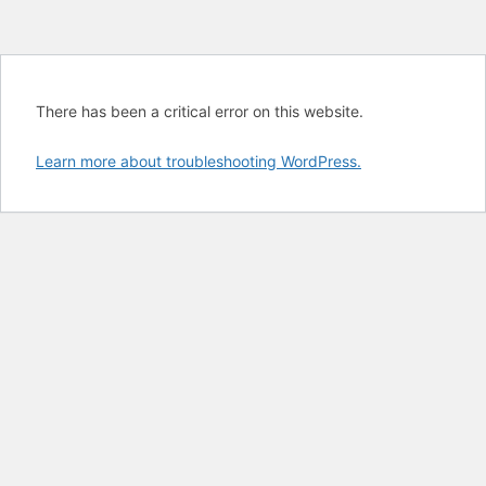
There has been a critical error on this website.
Learn more about troubleshooting WordPress.