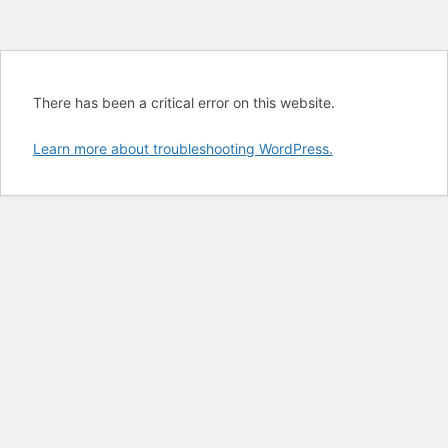
There has been a critical error on this website.
Learn more about troubleshooting WordPress.