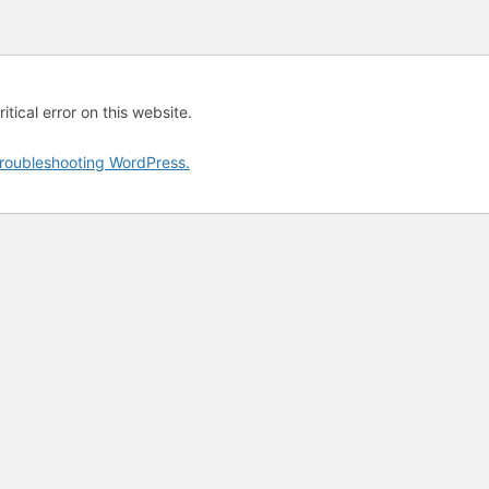
tical error on this website.
roubleshooting WordPress.