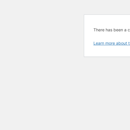
There has been a cri
Learn more about t