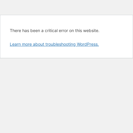
There has been a critical error on this website.
Learn more about troubleshooting WordPress.