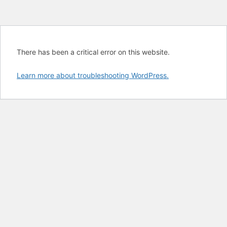
There has been a critical error on this website.
Learn more about troubleshooting WordPress.