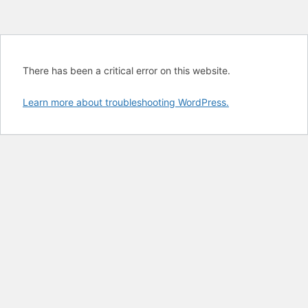
There has been a critical error on this website.
Learn more about troubleshooting WordPress.