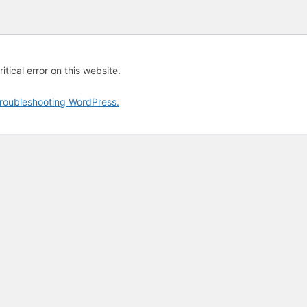
tical error on this website.
roubleshooting WordPress.