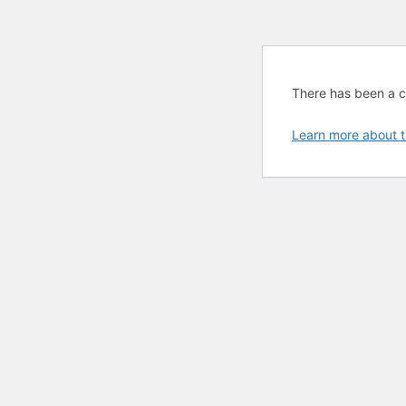
There has been a cri
Learn more about t