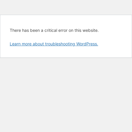
There has been a critical error on this website.
Learn more about troubleshooting WordPress.