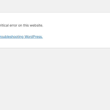
tical error on this website.
roubleshooting WordPress.