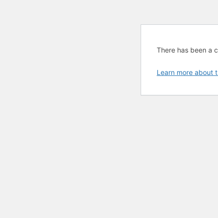
There has been a cri
Learn more about t