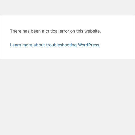
There has been a critical error on this website.
Learn more about troubleshooting WordPress.