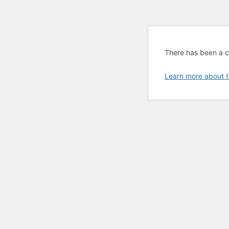
There has been a cri
Learn more about t