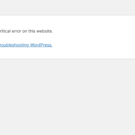
tical error on this website.
roubleshooting WordPress.