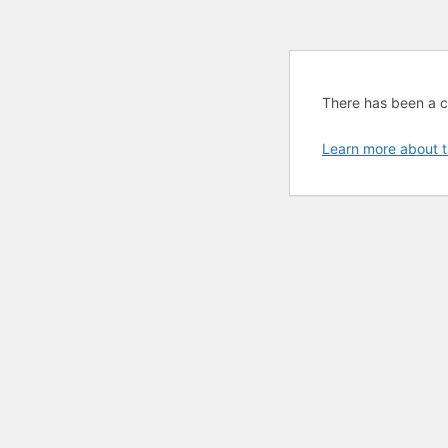
There has been a cri
Learn more about t