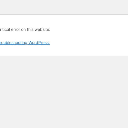
tical error on this website.
roubleshooting WordPress.